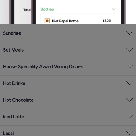
Vegetable Selection
English Dishes
Sundries
Set Meals
House Speciality Award Wining Dishes
Hot Drinks
Hot Chocolate
Iced Latte
Lassi