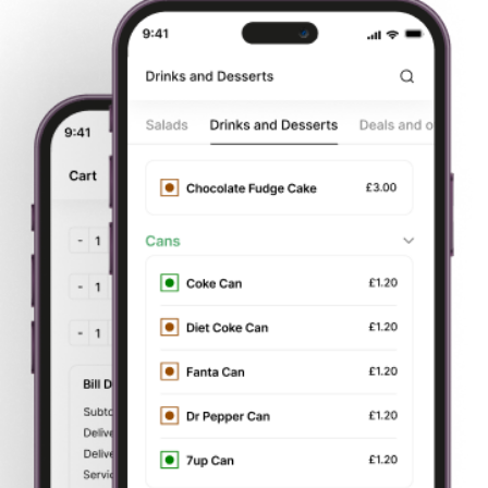
Main Course Dishes
Tikka Masala Dishes
Speciality Mix Balti Dishes
Matka Biryani Dishes
Village Karahi
Fusion Kitchen
Punjabi Traditional Dishes
Tandoori Dishes