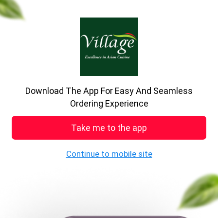
Download The App For Easy And Seamless
Village restaurant
Ordering Experience
75 Wharf Street, Sowerby Bridge
Take me to the app
0.0
Store Closed
0+ ratings
Opens at 04:00 PM
Continue to mobile site
While You Wait
Starters