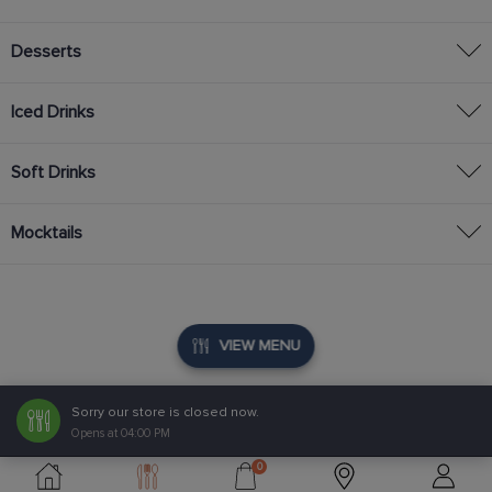
Desserts
Iced Drinks
Soft Drinks
Mocktails
VIEW MENU
Sorry our store is closed now.
Opens at 04:00 PM
0